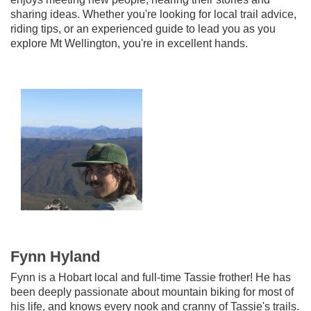
sharing ideas. Whether you're looking for local trail advice,
riding tips, or an experienced guide to lead you as you
explore Mt Wellington, you're in excellent hands.
Fynn Hyland
Fynn is a Hobart local and full-time Tassie frother! He
has
been deeply passionate about mountain biking for most of
his life, and knows every nook and cranny of Tassie's trails.