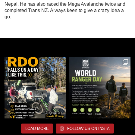
Nepal. He has also raced the Mega Avalanche twice and
completed Trans NZ. Always keen to give a crazy idea a
go.
LOAD MORE
FOLLOW US ON INSTA