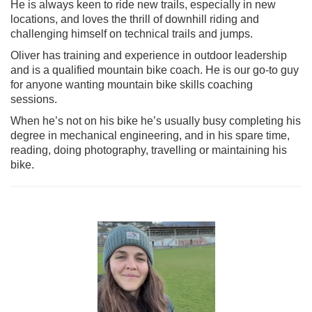
He is always keen to ride new trails, especially in new
locations, and loves the thrill of downhill riding and
challenging himself on technical trails and jumps.
Oliver has training and experience in outdoor leadership
and is a qualified mountain bike coach. He is our go-to guy
for anyone wanting mountain bike skills coaching
sessions.
When he’s not on his bike he’s usually busy completing his
degree in mechanical engineering, and in his spare time,
reading, doing photography, travelling or maintaining his
bike.