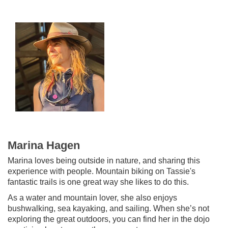
Marina Hagen
Marina loves being outside in nature, and sharing this
experience with people. Mountain biking on Tassie's
fantastic trails is one great way she likes to do this.
As a water and mountain lover, she also enjoys
bushwalking, sea kayaking, and sailing. When she’s not
exploring the great outdoors, you can find her in the dojo