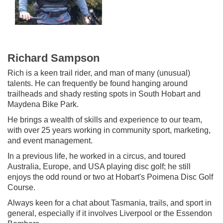
Richard Sampson
Rich is a keen trail rider, and man of many (unusual)
talents. He can frequently be found hanging around
trailheads and shady resting spots in South Hobart and
Maydena Bike Park.
He brings a wealth of skills and experience to our team,
with over 25 years working in community sport, marketing,
and event management.
In a previous life, he worked in a circus, and toured
Australia, Europe, and USA playing disc golf; he still
enjoys the odd round or two at Hobart's Poimena Disc Golf
Course.
Always keen for a chat about Tasmania, trails, and sport in
general, especially if it involves Liverpool or the Essendon