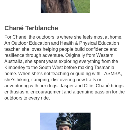
Chané Terblanche
For Chané, the outdoors is where she feels most at home.
An Outdoor Education and Health & Physical Education
teacher, she loves helping people build confidence and
resilience through adventure. Originally from Western
Australia, she spent years exploring everything from the
Kimberley to the South West before making Tasmania
home. When she’s not teaching or guiding with TASMBA,
she’s hiking, camping, discovering new trails or
adventuring with her dogs, Jasper and Ollie. Chané brings
enthusiasm, encouragement and a genuine passion for the
outdoors to every ride.