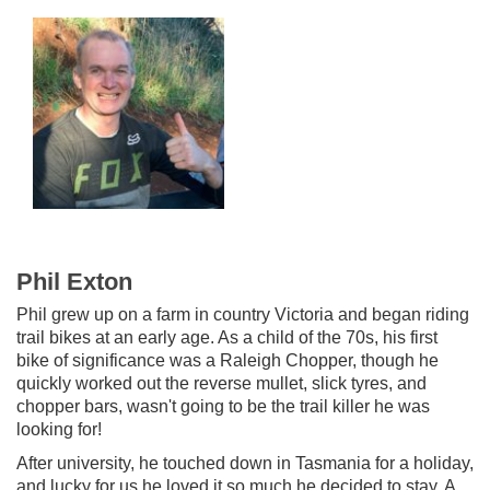
Phil Exton
Phil grew up on a farm in country Victoria and began riding
trail bikes at an early age. As a child of the 70s, his first
bike of significance was a Raleigh Chopper, though he
quickly worked out the reverse mullet, slick tyres, and
chopper bars, wasn't going to be the trail killer he was
looking for!
After university, he touched down in Tasmania for a holiday,
and lucky for us he loved it so much he decided to stay. A