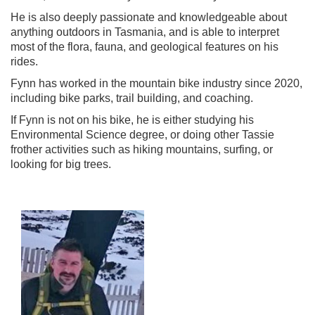
He is also deeply passionate and knowledgeable about
anything outdoors in Tasmania, and is able to interpret
most of the flora, fauna, and geological features on his
rides.
Fynn has worked in the mountain bike industry since 2020,
including bike parks, trail building, and coaching.
If Fynn is not on his bike, he is either studying his
Environmental Science degree, or doing other Tassie
frother activities such as hiking mountains, surfing, or
looking for big trees.