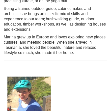
practising karate, or on the yoga mat.
Being a trained outdoor guide, cabinet maker, and
architect, she brings an eclectic mix of skills and
experience to our team; bushwalking guide, outdoor
education, timber workshops, as well as designing houses
and extensions.
Marina grew up in Europe and loves exploring new places,
cultures, and meeting people. When she arrived in
Tasmania, she loved the beautiful nature and relaxed
lifestyle so much, she made it her home.