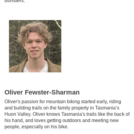
Bombers.
Oliver Fewster-Sharman
Oliver's passion for mountain biking started early, riding
and building trails on the family property in Tasmania’s
Huon Valley. Oliver knows Tasmania's trails like the back of
his hand, and loves getting outdoors and meeting new
people, especially on his bike.