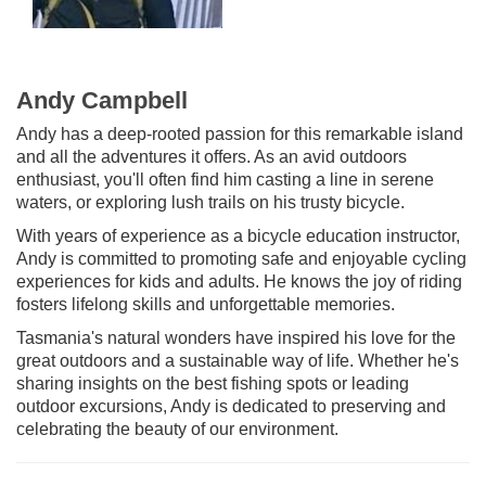
Andy Campbell
Andy has a deep-rooted passion for this remarkable island
and all the adventures it offers. As an avid outdoors
enthusiast, you'll often find him casting a line in serene
waters, or exploring lush trails on his trusty bicycle.
With years of experience as a bicycle education instructor,
Andy is committed to promoting safe and enjoyable cycling
experiences for kids and adults. He knows the joy of riding
fosters lifelong skills and unforgettable memories.
Tasmania's natural wonders have inspired his love for the
great outdoors and a sustainable way of life. Whether he's
sharing insights on the best fishing spots or leading
outdoor excursions, Andy is dedicated to preserving and
celebrating the beauty of our environment.