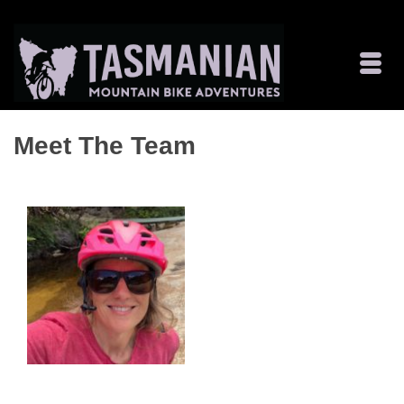
Meet The Team