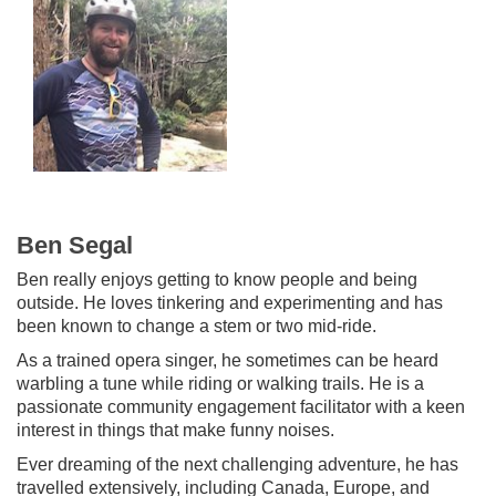
Ben Segal
Ben really enjoys getting to know people and being
outside. He loves tinkering and experimenting and has
been known to change a stem or two mid-ride.
As a trained opera singer, he sometimes can be heard
warbling a tune while riding or walking trails. He is a
passionate community engagement facilitator with a keen
interest in things that make funny noises.
Ever dreaming of the next challenging adventure, he has
travelled extensively, including Canada, Europe, and