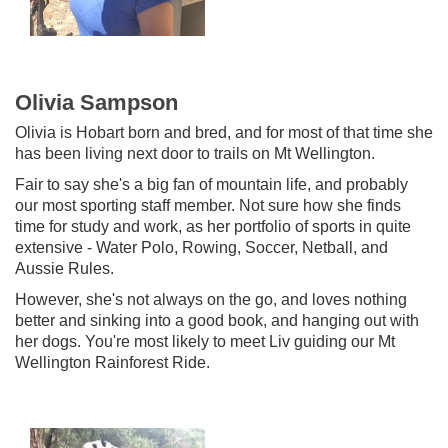
Olivia Sampson
Olivia is Hobart born and bred, and for most of that time she
has been living next door to trails on Mt Wellington.
Fair to say she's a big fan of mountain life, and probably
our most sporting staff member. Not sure how she finds
time for study and work, as her portfolio of sports in quite
extensive - Water Polo, Rowing, Soccer, Netball, and
Aussie Rules.
However, she's not always on the go, and loves nothing
better and sinking into a good book, and hanging out with
her dogs. You're most likely to meet Liv guiding our Mt
Wellington Rainforest Ride.