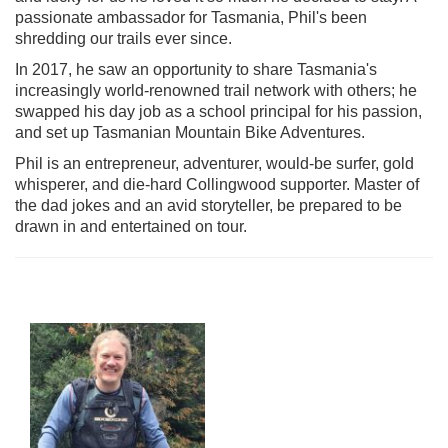
passionate ambassador for Tasmania, Phil's been
shredding our trails ever since.
In 2017, he saw an opportunity to share Tasmania's
increasingly world-renowned trail network with others; he
swapped his day job as a school principal for his passion,
and set up Tasmanian Mountain Bike Adventures.
Phil is an entrepreneur, adventurer, would-be surfer, gold
whisperer, and die-hard Collingwood supporter. Master of
the dad jokes and an avid storyteller, be prepared to be
drawn in and entertained on tour.