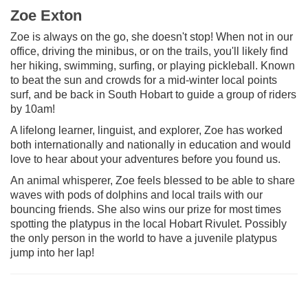
Zoe Exton
Zoe is always on the go, she doesn't stop! When not in our
office, driving the minibus, or on the trails, you'll likely find
her hiking, swimming, surfing, or playing pickleball. Known
to beat the sun and crowds for a mid-winter local points
surf, and be back in South Hobart to guide a group of riders
by 10am!
A lifelong learner, linguist, and explorer, Zoe has worked
both internationally and nationally in education and would
love to hear about your adventures before you found us.
An animal whisperer, Zoe feels blessed to be able to share
waves with pods of dolphins and local trails with our
bouncing friends. She also wins our prize for most times
spotting the platypus in the local Hobart Rivulet. Possibly
the only person in the world to have a juvenile platypus
jump into her lap!