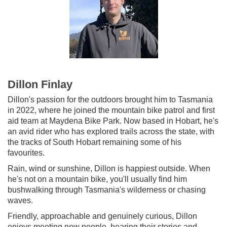
Dillon Finlay
Dillon's passion for the outdoors brought him to Tasmania
in 2022, where he joined the mountain bike patrol and first
aid team at Maydena Bike Park. Now based in Hobart, he's
an avid rider who has explored trails across the state, with
the tracks of South Hobart remaining some of his
favourites.
Rain, wind or sunshine, Dillon is happiest outside. When
he's not on a mountain bike, you'll usually find him
bushwalking through Tasmania's wilderness or chasing
waves.
Friendly, approachable and genuinely curious, Dillon
enjoys meeting new people, hearing their stories and