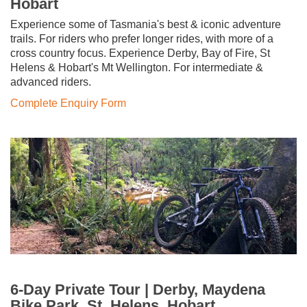
Hobart
Experience some of Tasmania's best & iconic adventure
trails. For riders who prefer longer rides, with more of a
cross country focus. Experience Derby, Bay of Fire, St
Helens & Hobart's Mt Wellington. For intermediate &
advanced riders.
Complete Enquiry Form
6-Day Private Tour | Derby, Maydena
Bike Park, St. Helens, Hobart