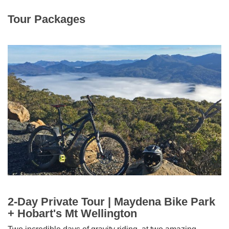
Tour Packages
2-Day Private Tour | Maydena Bike Park
+ Hobart's Mt Wellington