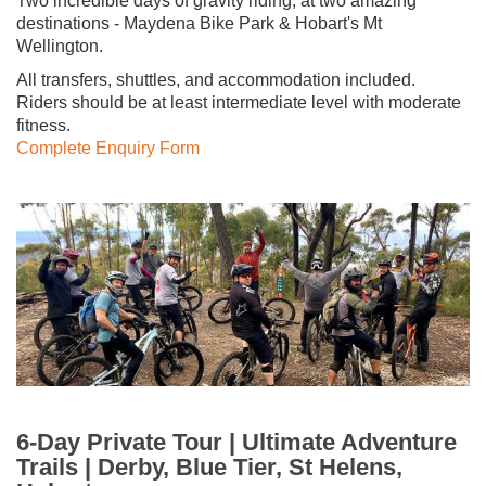
Two incredible days of gravity riding, at two amazing
destinations - Maydena Bike Park & Hobart's Mt
Wellington.
All transfers, shuttles, and accommodation included.
Riders should be at least intermediate level with moderate
fitness.
Complete Enquiry Form
6-Day Private Tour | Ultimate Adventure
Trails | Derby, Blue Tier, St Helens,