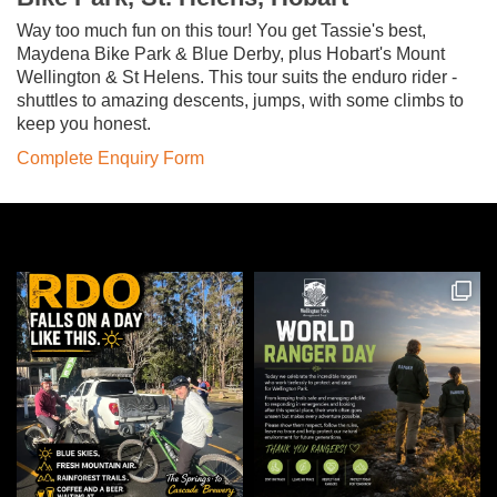
Way too much fun on this tour! You get Tassie's best,
Maydena Bike Park & Blue Derby, plus Hobart's Mount
Wellington & St Helens. This tour suits the enduro rider -
shuttles to amazing descents, jumps, with some climbs to
keep you honest.
Complete Enquiry Form