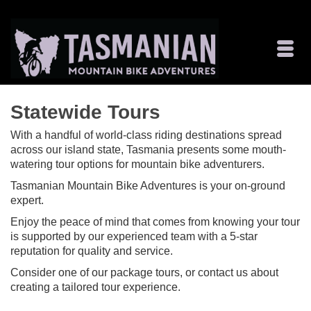
Statewide Tours
With a handful of world-class riding destinations spread
across our island state, Tasmania presents some mouth-
watering tour options for mountain bike adventurers.
Tasmanian Mountain Bike Adventures is your on-ground
expert.
Enjoy the peace of mind that comes from knowing your tour
is supported by our experienced team with a 5-star
reputation for quality and service.
Consider one of our package tours, or contact us about
creating a tailored tour experience.