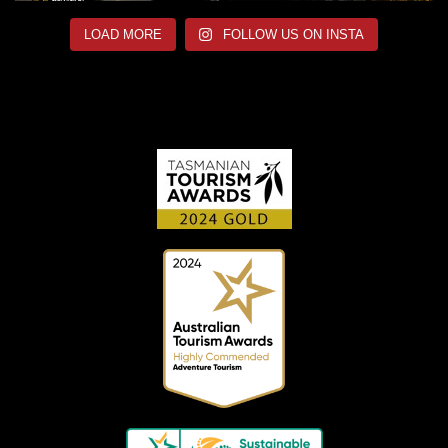
LOAD MORE
FOLLOW US ON INSTA