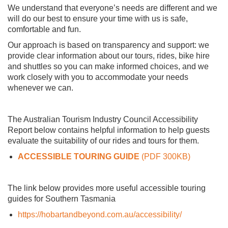
We understand that everyone’s needs are different and we
will do our best to ensure your time with us is safe,
comfortable and fun.
Our approach is based on transparency and support: we
provide clear information about our tours, rides, bike hire
and shuttles so you can make informed choices, and we
work closely with you to accommodate your needs
whenever we can.
The Australian Tourism Industry Council Accessibility
Report below contains helpful information to help guests
evaluate the suitability of our rides and tours for them.
ACCESSIBLE TOURING GUIDE
(PDF 300KB)
The link below provides more useful accessible touring
guides for Southern Tasmania
https://hobartandbeyond.com.au/accessibility/