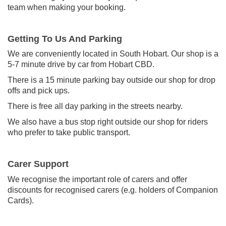
team when making your booking.
Getting To Us And Parking
We are conveniently located in South Hobart. Our shop is a
5-7 minute drive by car from Hobart CBD.
There is a 15 minute parking bay outside our shop for drop
offs and pick ups.
There is free all day parking in the streets nearby.
We also have a bus stop right outside our shop for riders
who prefer to take public transport.
Carer Support
We recognise the important role of carers and offer
discounts for recognised carers (e.g. holders of Companion
Cards).