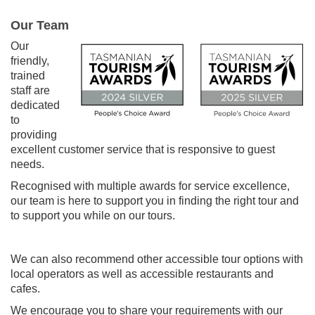
Our Team
Our
friendly,
trained
staff are
dedicated
to
providing
excellent customer service that is responsive to guest
needs.
Recognised with multiple awards for service excellence,
our team is here to support you in finding the right tour and
to support you while on our tours.
We can also recommend other accessible tour options with
local operators as well as accessible restaurants and
cafes.
We encourage you to share your requirements with our