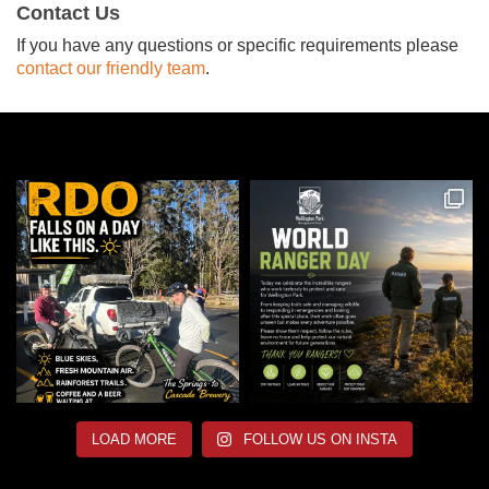
Contact Us
If you have any questions or specific requirements please
contact our friendly team
.
LOAD MORE
FOLLOW US ON INSTA