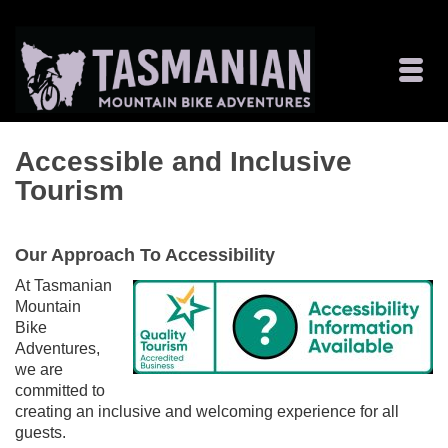
Accessible and Inclusive
Tourism
Our Approach To Accessibility
At Tasmanian
Mountain
Bike
Adventures,
we are
committed to
creating an inclusive and welcoming experience for all
guests.