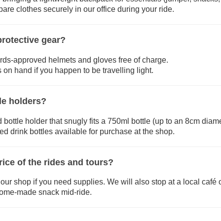
re clothes securely in our office during your ride.
rotective gear?
rds-approved helmets and gloves free of charge.
 on hand if you happen to be travelling light.
le holders?
 bottle holder that snugly fits a 750ml bottle (up to an 8cm diame
d drink bottles available for purchase at the shop.
rice of the rides and tours?
our shop if you need supplies. We will also stop at a local café
 home-made snack mid-ride.