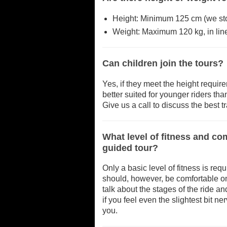
Height: Minimum 125 cm (we stock
Weight: Maximum 120 kg, in line
Can children join the tours?
Yes, if they meet the height requir
better suited for younger riders th
Give us a call to discuss the best tra
What level of fitness and c
guided tour?
Only a basic level of fitness is req
should, however, be comfortable on
talk about the stages of the ride a
if you feel even the slightest bit n
you.