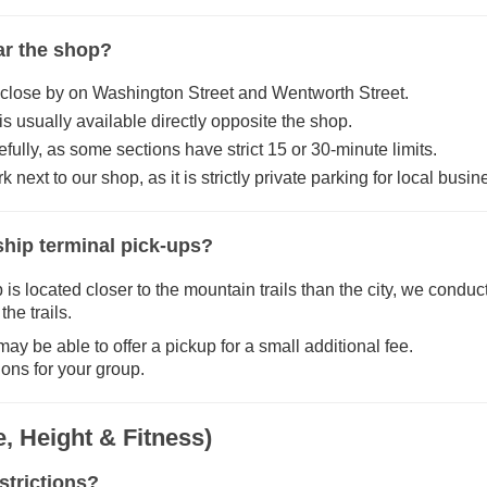
ear the shop?
 close by on Washington Street and Wentworth Street.
 usually available directly opposite the shop.
fully, as some sections have strict 15 or 30-minute limits.
 next to our shop, as it is strictly private parking for local busi
 ship terminal pick-ups?
 located closer to the mountain trails than the city, we conduct 
he trails.
ay be able to offer a pickup for a small additional fee.
ions for your group.
, Height & Fitness)
strictions?