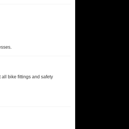
nesses.
all bike fittings and safety