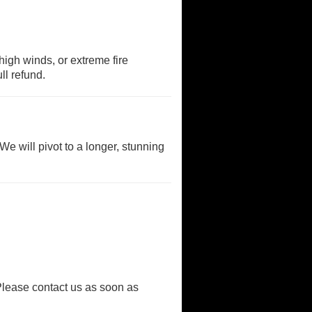
high winds, or extreme fire
ll refund.
We will pivot to a longer, stunning
Please contact us as soon as