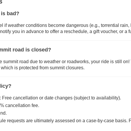
s
 is bad?
el if weather conditions become dangerous (e.g., torrential rain, 
notify you in advance to offer a reschedule, a gift voucher, or a fu
mmit road is closed?
e summit road due to weather or roadworks, your ride is still on! 
l, which is protected from summit closures.
licy?
 Free cancellation or date changes (subject to availability).
% cancellation fee.
und.
le requests are ultimately assessed on a case-by-case basis. 