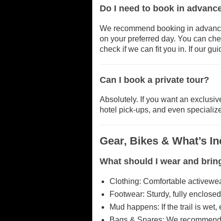
Do I need to book in advance
We recommend booking in advance 
on your preferred day. You can check
check if we can fit you in. If our g
Can I book a private tour?
Absolutely. If you want an exclusive
hotel pick-ups, and even specializ
Gear, Bikes & What’s I
What should I wear and brin
Clothing: Comfortable activewear
Footwear: Sturdy, fully enclose
Mud happens: If the trail is wet
Bags & Spares: We recommend bri