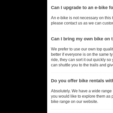
Can I upgrade to an e-bike 
An e-bike is not necessary on this t
please contact us as we can custom
Can I bring my own bike on 
We prefer to use our own top qualit
better if everyone is on the same t
ride, they can sort it out quickly s
can shuttle you to the trails and gi
Do you offer bike rentals wi
Absolutely. We have a wide range of 
you would like to explore them as p
bike range on our website.