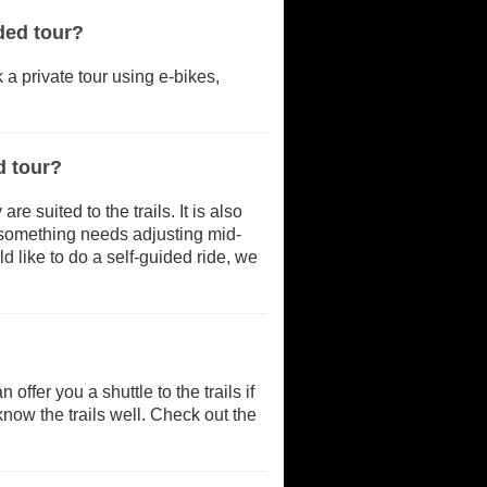
ded tour?
k a private tour using e-bikes,
d tour?
 suited to the trails. It is also
if something needs adjusting mid-
d like to do a self-guided ride, we
offer you a shuttle to the trails if
know the trails well. Check out the