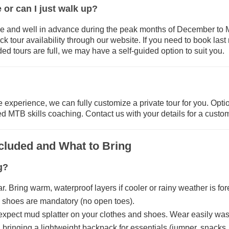
 or can I just walk up?
and well in advance during the peak months of December to Ma
 tour availability through our website. If you need to book last m
uided tours are full, we may have a self-guided option to suit you.
 experience, we can fully customize a private tour for you. Option
ed MTB skills coaching. Contact us with your details for a custo
ncluded and What to Bring
g?
. Bring warm, waterproof layers if cooler or rainy weather is for
d shoes are mandatory (no open toes).
, expect mud splatter on your clothes and shoes. Wear easily wa
nging a lightweight backpack for essentials (jumper, snacks, 