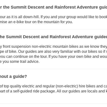
for the Summit Descent and Rainforest Adventure gui
our as it is all down-hill. If you and your group would like to boo
ise an e-bike tour on the mountain for you.
the Summit Descent and Rainforest Adventure guide
y front suspension non-electric mountain bikes as we know they are
ype of bike. Our guides are also very familiar with our bikes so 
o you can continue on the tour. If you have your own bike and woul
ve you some trail advice.
thout a guide?
top quality electric and regular (non-electric) hire bikes and can 
art of a self-guided ride package. All our guides are locals and 