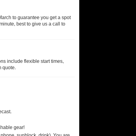
rch to guarantee you get a spot
inute, best to give us a call to
s include flexible start times,
m quote.
ecast.
shable gear!
phone, sunblock, drink). You are