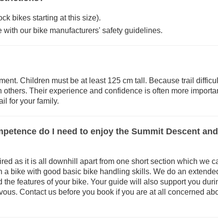
 bikes starting at this size).
 with our bike manufacturers' safety guidelines.
ement. Children must be at least 125 cm tall. Because trail diffic
an others. Their experience and confidence is often more importan
il for your family.
ompetence do I need to enjoy the Summit Descent an
uired as it is all downhill apart from one short section which we
 a bike with good basic bike handling skills. We do an extended 
nd the features of your bike. Your guide will also support you dur
ervous. Contact us before you book if you are at all concerned abo