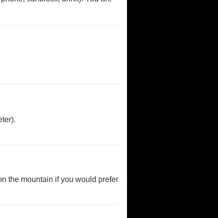
ter).
 on the mountain if you would prefer