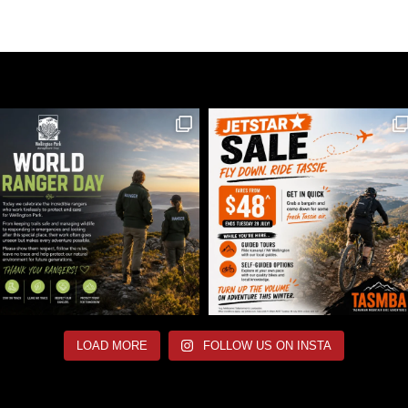
LOAD MORE
FOLLOW US ON INSTA