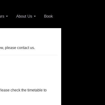
urs
About Us
Book
ow, please contact us.
Please check the timetable to