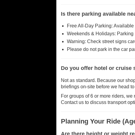
Is there parking available n
Free All-Day Parking: Available
Weekends & Holidays: Parking is
Warning: Check street signs care
Please do not park in the car park
Do you offer hotel or cruise
Not as standard. Because our shop is
briefings on-site before we head to t
For groups of 6 or more riders, we m
Contact us to discuss transport opt
Planning Your Ride (Age
Are there height or weight re