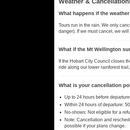
Weather & Cancellation
What happens if the weather
Tours run in the rain. We only canc
danger). If we must cancel, we will 
What if the Mt Wellington su
If the Hobart City Council closes th
ride along our lower rainforest trai
What is your cancellation po
Up to 24 hours before departure:
Within 24 hours of departure: 50
No-shows: Not eligible for a ref
Note: Cancellation and reschedu
possible if your plans change.