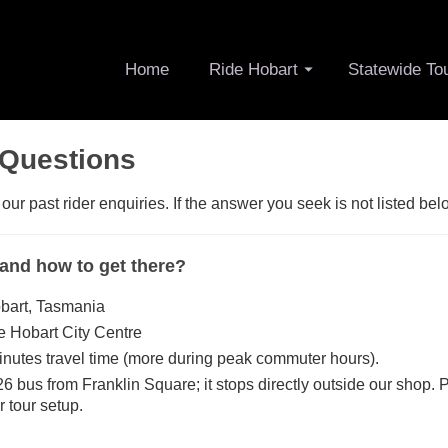
Home
Ride Hobart
Statewide To
 Questions
r past rider enquiries. If the answer you seek is not listed bel
 and how to get there?
bart, Tasmania
he Hobart City Centre
inutes travel time (more during peak commuter hours).
26 bus from Franklin Square; it stops directly outside our shop. 
r tour setup.