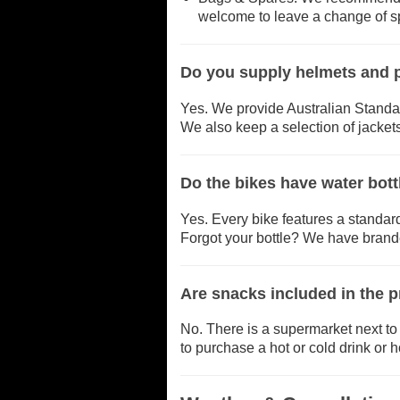
welcome to leave a change of spa
Do you supply helmets and p
Yes. We provide Australian Standa
We also keep a selection of jackets
Do the bikes have water bott
Yes. Every bike features a standard
Forgot your bottle? We have brande
Are snacks included in the p
No. There is a supermarket next to 
to purchase a hot or cold drink or