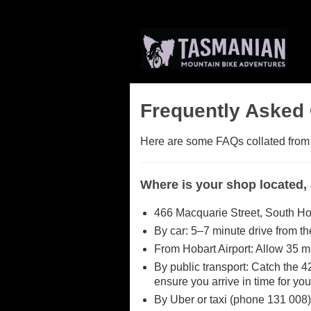
Frequently Asked
Here are some FAQs collated from ou
Where is your shop located,
466 Macquarie Street, South Ho
By car: 5–7 minute drive from t
From Hobart Airport: Allow 35 m
By public transport: Catch the 4
ensure you arrive in time for you
By Uber or taxi (phone 131 008)