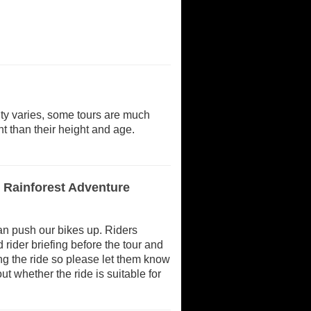
ulty varies, some tours are much
t than their height and age.
d Rainforest Adventure
 can push our bikes up. Riders
rider briefing before the tour and
ing the ride so please let them know
ut whether the ride is suitable for