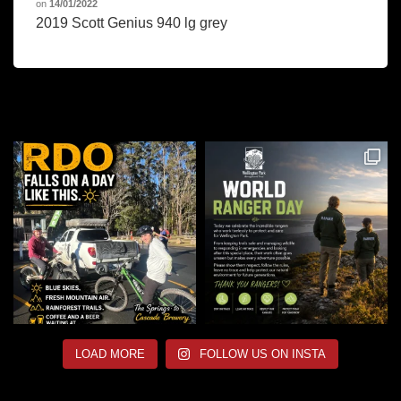
on
14/01/2022
2019 Scott Genius 940 lg grey
LOAD MORE
FOLLOW US ON INSTA