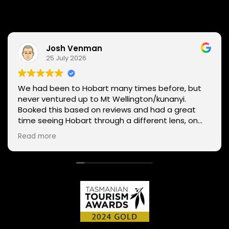
Josh Venman
25 July 2026
We had been to Hobart many times before, but
never ventured up to Mt Wellington/kunanyi.
Booked this based on reviews and had a great
time seeing Hobart through a different lens, on
two wheels. We got lucky with the weather - next
Read more
day Mt Wellington was covered in snow and the
roads closed. Thanks Phil for sharing your
experience and local knowledge.