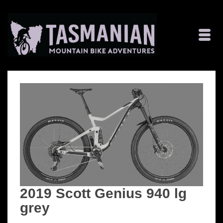
2019 Scott Genius 940 lg
grey