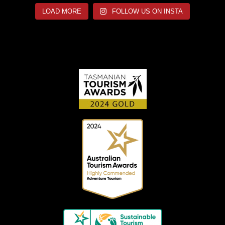
LOAD MORE
FOLLOW US ON INSTA