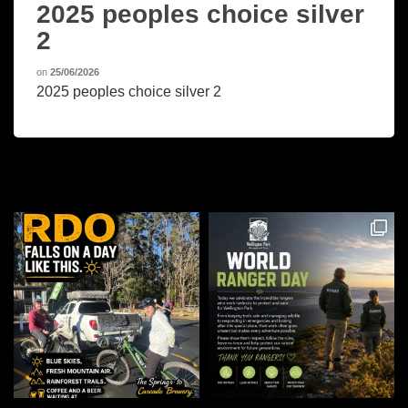
2025 peoples choice silver
2
on
25/06/2026
2025 peoples choice silver 2