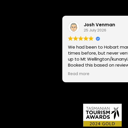
Josh Venman
25 July 2026
We had been to Hobart ma
times before, but never ve
up to Mt Wellington/kunanyi
Booked this based on revie
and had a great time seein
Read more
Hobart through a different l
on two wheels. We got lucky with
the weather - next day Mt
Wellington was covered in 
and the roads closed. Thanks
for sharing your experience
local knowledge.