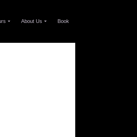
urs
About Us
Book