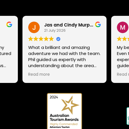
Jas and Cindy Murphy
21 July 2026
ny
What a brilliant and amazing
My be
ntured
adventure we had with the team.
Even 
.
Phil guided us expertly with
exper
ws
understanding about the area
guide
g
and trails, while still ensuring that
not st
Read more
Read 
ens,
all our family could enjoy the
excel
adventure despite our mixed
to th
ability in mountain biking, giving
snow
tips and helping everyone enjoy
 Phil
the whole experience. The team
 and
has a range of routes for varying
abilities, so If anyone is thinking to
try it out or explore the many
trails in Tasmania a different way,