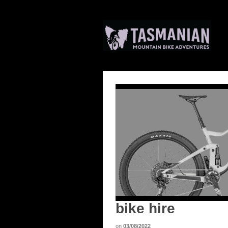
bike hire
on
03/08/2022