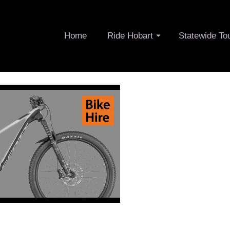
Home
Ride Hobart
Statewide To