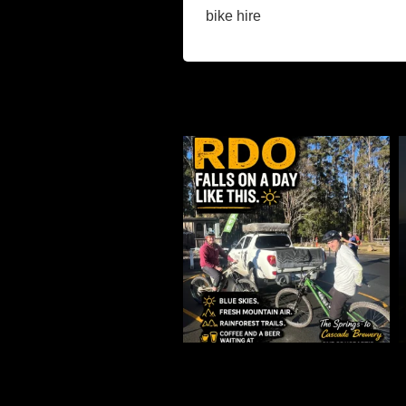
bike hire