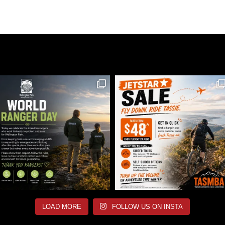
LOAD MORE
FOLLOW US ON INSTA