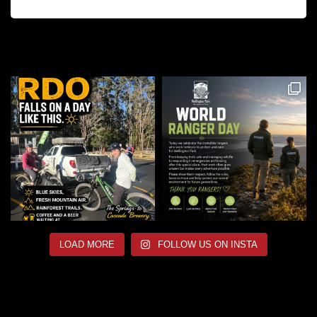
LOAD MORE
FOLLOW US ON INSTA