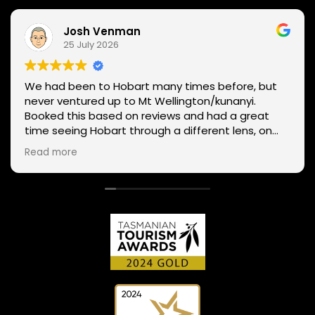
Josh Venman
25 July 2026
We had been to Hobart many times before, but
never ventured up to Mt Wellington/kunanyi.
Booked this based on reviews and had a great
time seeing Hobart through a different lens, on
two wheels. We got lucky with the weather - next
Read more
day Mt Wellington was covered in snow and the
roads closed. Thanks Phil for sharing your
experience and local knowledge.