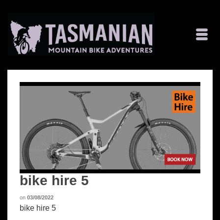
bike hire 5
on
03/08/2022
bike hire 5