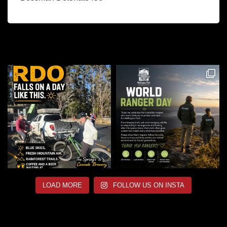
LOAD MORE
FOLLOW US ON INSTA