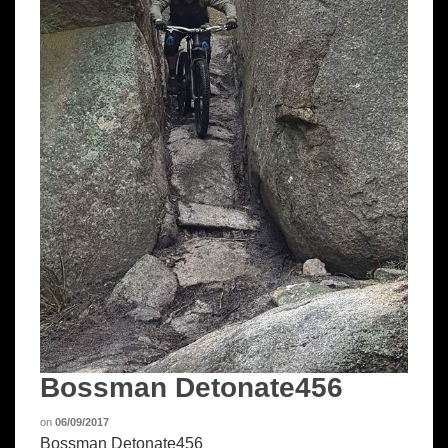
Bossman Detonate456
on
06/09/2017
Bossman Detonate456