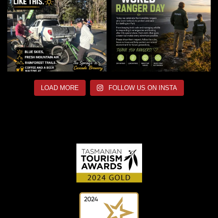
LOAD MORE
FOLLOW US ON INSTA