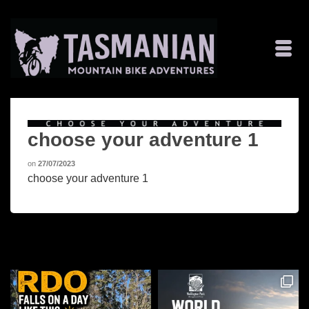
choose your adventure 1
on
27/07/2023
choose your adventure 1