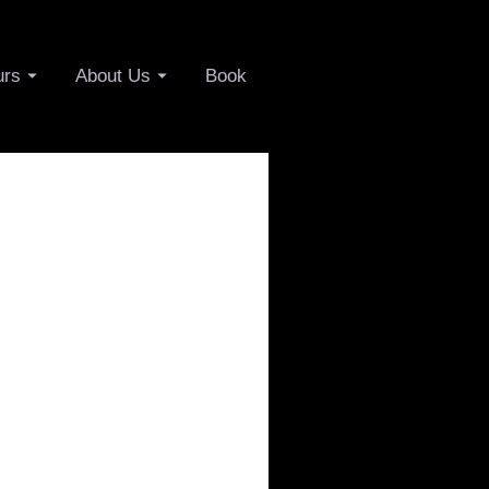
urs
About Us
Book