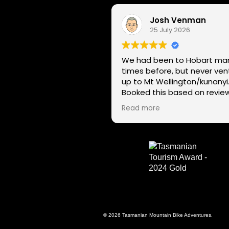
Josh Venman
25 July 2026
We had been to Hobart ma
times before, but never ve
up to Mt Wellington/kunanyi
Booked this based on revie
and had a great time seein
Read more
Hobart through a different l
on two wheels. We got lucky with
the weather - next day Mt
Wellington was covered in 
and the roads closed. Thanks
for sharing your experience
local knowledge.
© 2026 Tasmanian Mountain Bike Adventures.