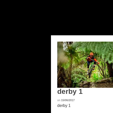
derby 1
on
15/06/2017
derby 1