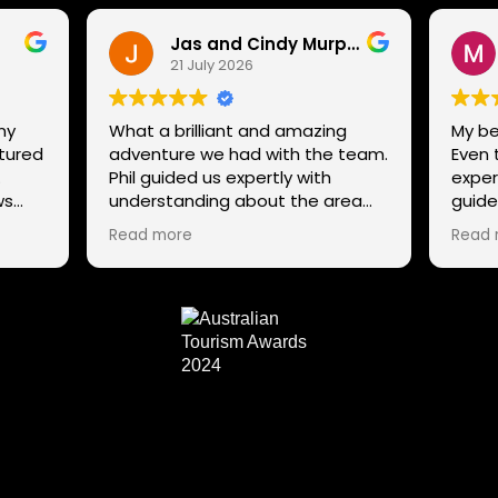
Jas and Cindy Murphy
21 July 2026
ny
What a brilliant and amazing
My be
ntured
adventure we had with the team.
Even 
.
Phil guided us expertly with
exper
ws
understanding about the area
guide
g
and trails, while still ensuring that
not st
Read more
Read 
ens,
all our family could enjoy the
excel
adventure despite our mixed
to th
ability in mountain biking, giving
snow
tips and helping everyone enjoy
 Phil
the whole experience. The team
 and
has a range of routes for varying
abilities, so If anyone is thinking to
try it out or explore the many
trails in Tasmania a different way,
connect with the team. We
couldn't recommend them any