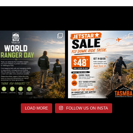
LOAD MORE
FOLLOW US ON INSTA