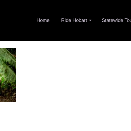
Home
Ride Hobart
Statewide To