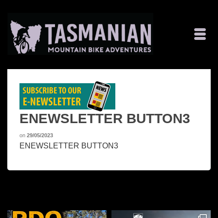
ENEWSLETTER BUTTON3
on
29/05/2023
ENEWSLETTER BUTTON3