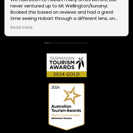
never ventured up to Mt Wellington/kunanyi.
Booked this based on reviews and had a great
time seeing Hobart through a different lens, on
two wheels. We got lucky with the weather - next
Read more
day Mt Wellington was covered in snow and the
roads closed. Thanks Phil for sharing your
experience and local knowledge.