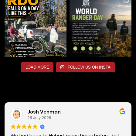
LOAD MORE
FOLLOW US ON INSTA
Josh Venman
25 July 2026
We had been to Hobart many times before, but