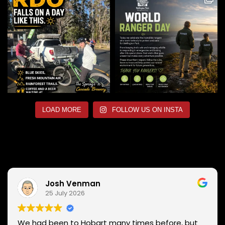
LOAD MORE
FOLLOW US ON INSTA
Josh Venman
25 July 2026
We had been to Hobart many times before, but