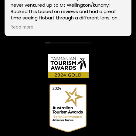
never ventured up to Mt Wellington/kunanyi.
Booked this based on reviews and had a great
time seeing Hobart through a different lens, on
two wheels. We got lucky with the weather - next
Read more
day Mt Wellington was covered in snow and the
roads closed. Thanks Phil for sharing your
experience and local knowledge.