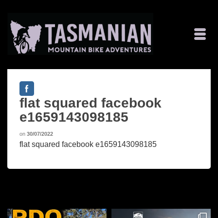
flat squared facebook
e1659143098185
on
30/07/2022
flat squared facebook e1659143098185