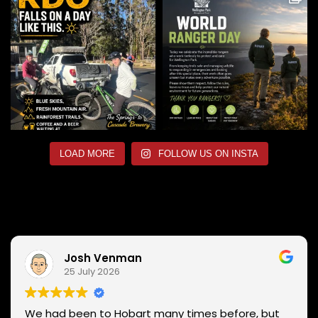
LOAD MORE
FOLLOW US ON INSTA
Josh Venman
25 July 2026
We had been to Hobart many times before, but