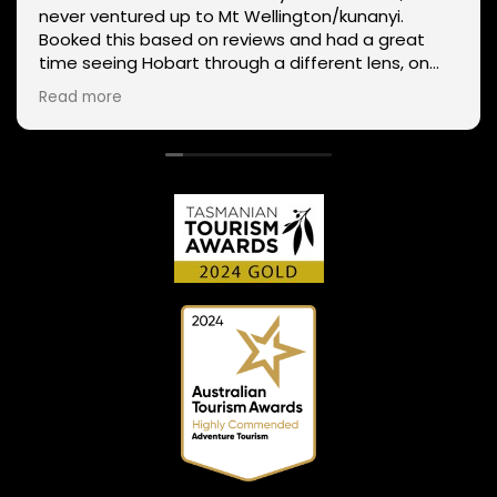
never ventured up to Mt Wellington/kunanyi.
Booked this based on reviews and had a great
time seeing Hobart through a different lens, on
two wheels. We got lucky with the weather - next
Read more
day Mt Wellington was covered in snow and the
roads closed. Thanks Phil for sharing your
experience and local knowledge.