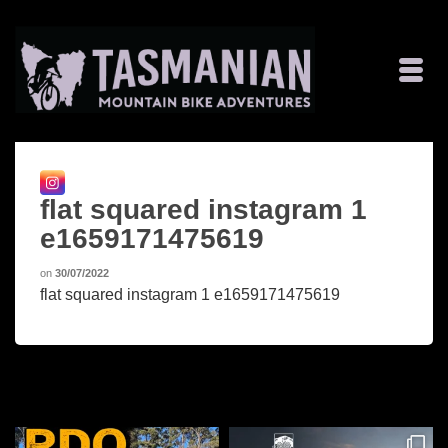
flat squared instagram 1
e1659171475619
on
30/07/2022
flat squared instagram 1 e1659171475619