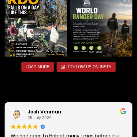
LOAD MORE
FOLLOW US ON INSTA
Josh Venman
25 July 2026
We had been to Hobart many times before, but