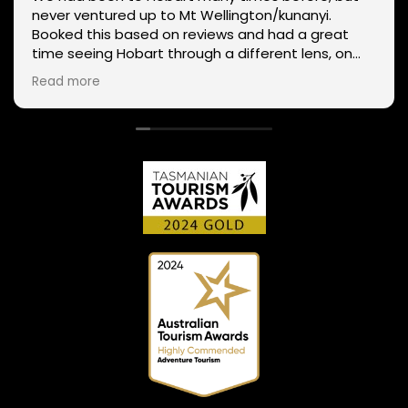
never ventured up to Mt Wellington/kunanyi.
Booked this based on reviews and had a great
time seeing Hobart through a different lens, on
two wheels. We got lucky with the weather - next
Read more
day Mt Wellington was covered in snow and the
roads closed. Thanks Phil for sharing your
experience and local knowledge.