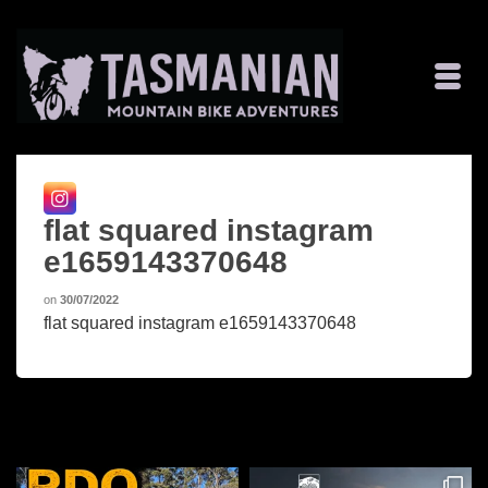
flat squared instagram
e1659143370648
on
30/07/2022
flat squared instagram e1659143370648