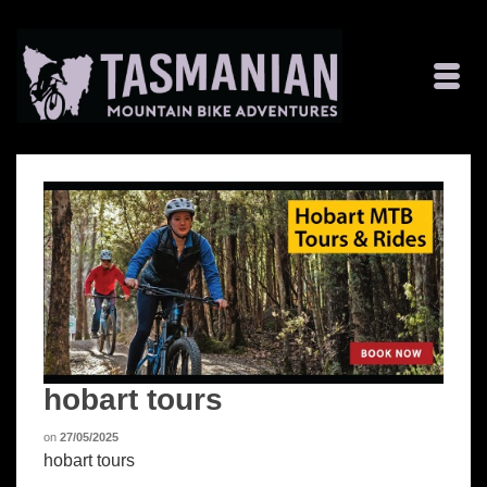
hobart tours
on
27/05/2025
hobart tours