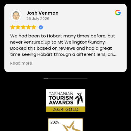
Josh Venman
25 July 2026
We had been to Hobart many times before, but
never ventured up to Mt Wellington/kunanyi.
Booked this based on reviews and had a great
time seeing Hobart through a different lens, on
two wheels. We got lucky with the weather - next
Read more
day Mt Wellington was covered in snow and the
roads closed. Thanks Phil for sharing your
experience and local knowledge.