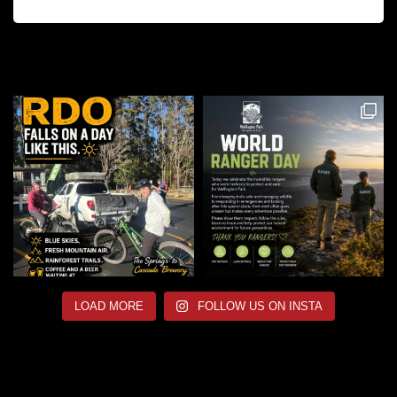
LOAD MORE
FOLLOW US ON INSTA