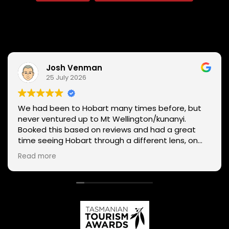
Josh Venman
25 July 2026
We had been to Hobart many times before, but
never ventured up to Mt Wellington/kunanyi.
Booked this based on reviews and had a great
time seeing Hobart through a different lens, on
two wheels. We got lucky with the weather - next
Read more
day Mt Wellington was covered in snow and the
roads closed. Thanks Phil for sharing your
experience and local knowledge.