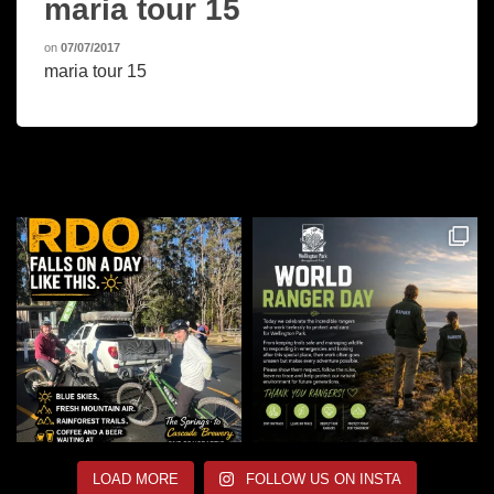
maria tour 15
on
07/07/2017
maria tour 15
LOAD MORE
FOLLOW US ON INSTA