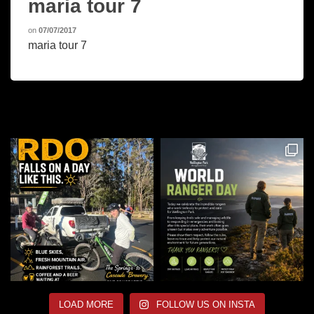
maria tour 7
on
07/07/2017
maria tour 7
LOAD MORE
FOLLOW US ON INSTA