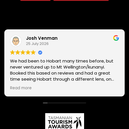
Josh Venman
25 July 2026
We had been to Hobart many times before, but
never ventured up to Mt Wellington/kunanyi.
Booked this based on reviews and had a great
time seeing Hobart through a different lens, on
two wheels. We got lucky with the weather - next
Read more
day Mt Wellington was covered in snow and the
roads closed. Thanks Phil for sharing your
experience and local knowledge.