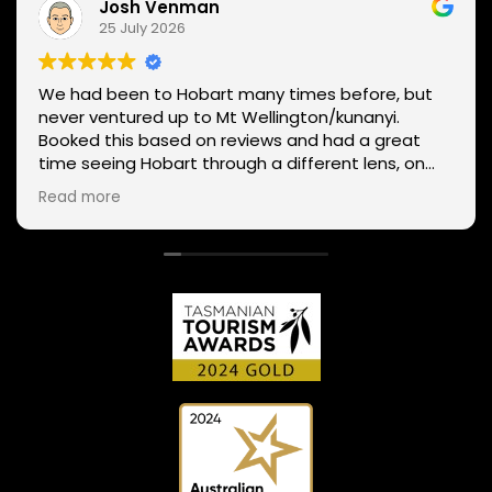
Josh Venman
25 July 2026
We had been to Hobart many times before, but
never ventured up to Mt Wellington/kunanyi.
Booked this based on reviews and had a great
time seeing Hobart through a different lens, on
two wheels. We got lucky with the weather - next
Read more
day Mt Wellington was covered in snow and the
roads closed. Thanks Phil for sharing your
experience and local knowledge.