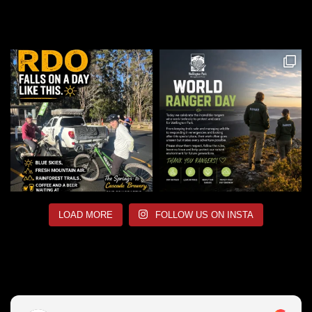
LOAD MORE
FOLLOW US ON INSTA