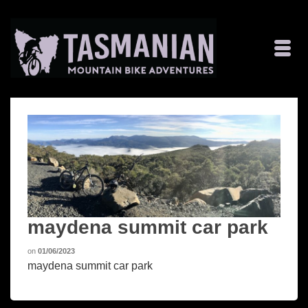
maydena summit car park
on
01/06/2023
maydena summit car park