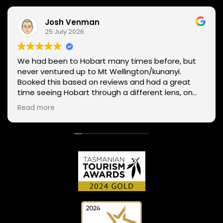
Josh Venman
25 July 2026
We had been to Hobart many times before, but
never ventured up to Mt Wellington/kunanyi.
Booked this based on reviews and had a great
time seeing Hobart through a different lens, on
two wheels. We got lucky with the weather - next
Read more
day Mt Wellington was covered in snow and the
roads closed. Thanks Phil for sharing your
experience and local knowledge.