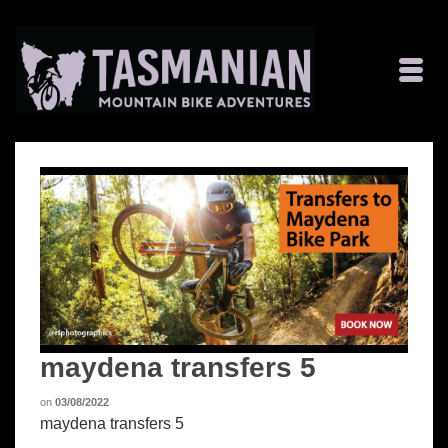
maydena transfers 5
on
03/08/2022
maydena transfers 5