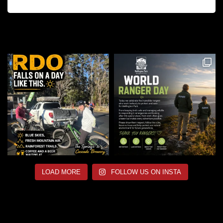
LOAD MORE
FOLLOW US ON INSTA