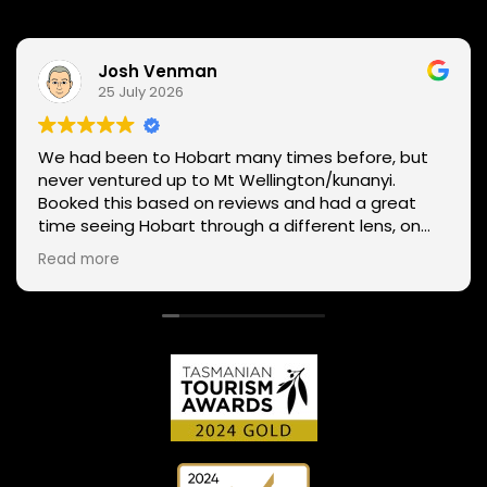
Josh Venman
25 July 2026
We had been to Hobart many times before, but
never ventured up to Mt Wellington/kunanyi.
Booked this based on reviews and had a great
time seeing Hobart through a different lens, on
two wheels. We got lucky with the weather - next
Read more
day Mt Wellington was covered in snow and the
roads closed. Thanks Phil for sharing your
experience and local knowledge.