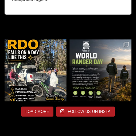
LOAD MORE
FOLLOW US ON INSTA