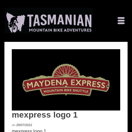
mexpress logo 1
on
28/07/2022
mexpress logo 1