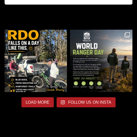
LOAD MORE
FOLLOW US ON INSTA