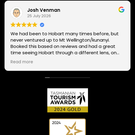
Josh Venman
25 July 2026
We had been to Hobart many times before, but
never ventured up to Mt Wellington/kunanyi.
Booked this based on reviews and had a great
time seeing Hobart through a different lens, on
two wheels. We got lucky with the weather - next
Read more
day Mt Wellington was covered in snow and the
roads closed. Thanks Phil for sharing your
experience and local knowledge.