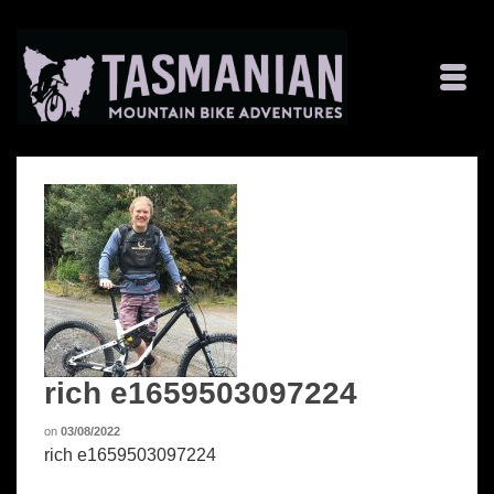
rich e1659503097224
on
03/08/2022
rich e1659503097224