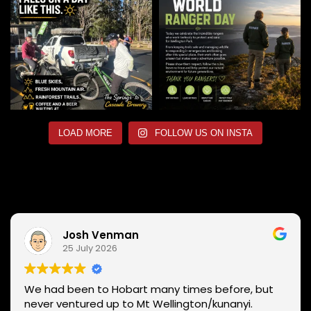
LOAD MORE
FOLLOW US ON INSTA
Josh Venman
25 July 2026
We had been to Hobart many times before, but
never ventured up to Mt Wellington/kunanyi.