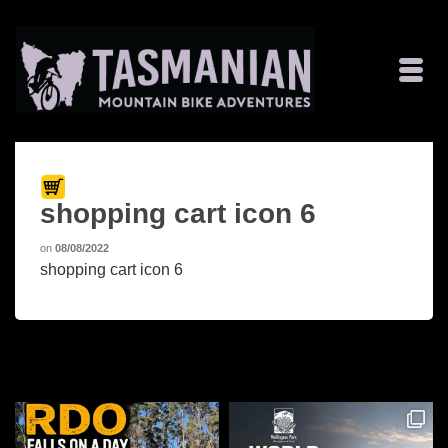
shopping cart icon 6
on
08/08/2022
shopping cart icon 6