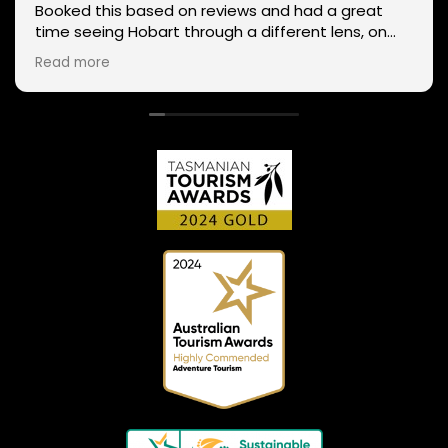
Booked this based on reviews and had a great
time seeing Hobart through a different lens, on
two wheels. We got lucky with the weather - next
Read more
day Mt Wellington was covered in snow and the
roads closed. Thanks Phil for sharing your
experience and local knowledge.