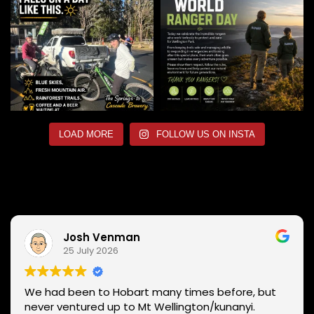
LOAD MORE
FOLLOW US ON INSTA
Josh Venman
25 July 2026
We had been to Hobart many times before, but
never ventured up to Mt Wellington/kunanyi.