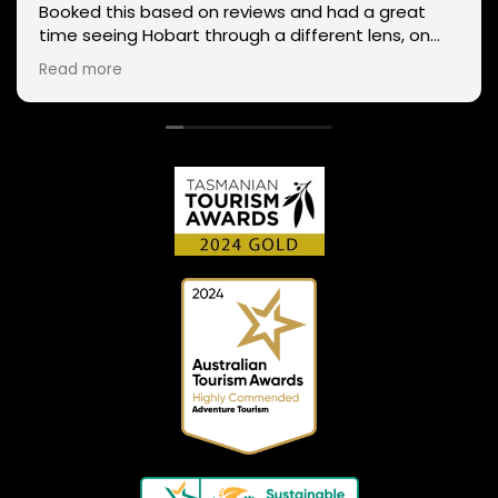
Booked this based on reviews and had a great
time seeing Hobart through a different lens, on
two wheels. We got lucky with the weather - next
Read more
day Mt Wellington was covered in snow and the
roads closed. Thanks Phil for sharing your
experience and local knowledge.