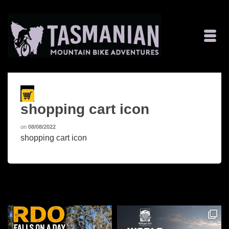
shopping cart icon
on
08/08/2022
shopping cart icon