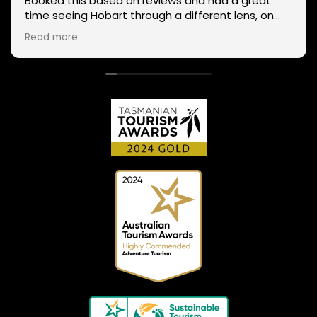
Booked this based on reviews and had a great
time seeing Hobart through a different lens, on
two wheels. We got lucky with the weather - next
Read more
day Mt Wellington was covered in snow and the
roads closed. Thanks Phil for sharing your
experience and local knowledge.