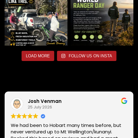
LOAD MORE
FOLLOW US ON INSTA
Josh Venman
25 July 2026
We had been to Hobart many times before, but
never ventured up to Mt Wellington/kunanyi.