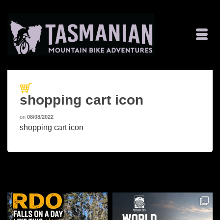
shopping cart icon
on
08/08/2022
shopping cart icon