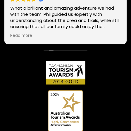
What a brilliant and amazing adventure we had
with the team. Phil guided us expertly with
understanding about the area and trails, while still
ensuring that all our family could enjoy the
adventure despite our mixed ability in mountain
Read more
biking, giving tips and helping everyone enjoy the
whole experience. The team has a range of routes
for varying abilities, so If anyone is thinking to try it
out or explore the many trails in Tasmania a
different way, connect with the team. We couldn't
recommend them any more highly!!