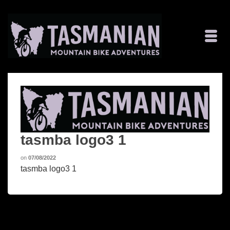
tasmba logo3 1
on
07/08/2022
tasmba logo3 1