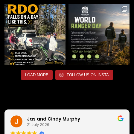
LOAD MORE
FOLLOW US ON INSTA
Jas and Cindy Murphy
21 July 2026