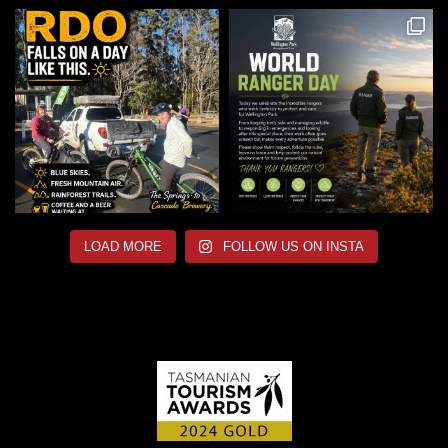
LOAD MORE
FOLLOW US ON INSTA