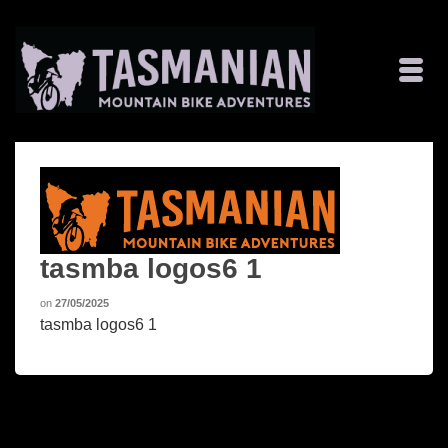
tasmba logos6 1
on
27/05/2025
tasmba logos6 1