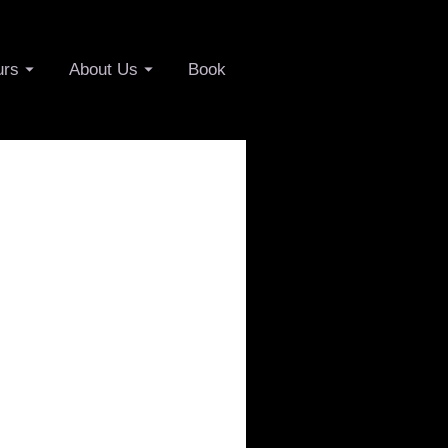
urs
About Us
Book