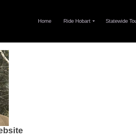
Home
Ride Hobart
Statewide To
ebsite