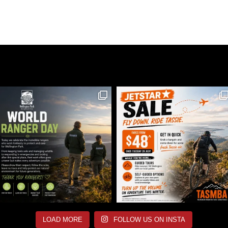
LOAD MORE
FOLLOW US ON INSTA