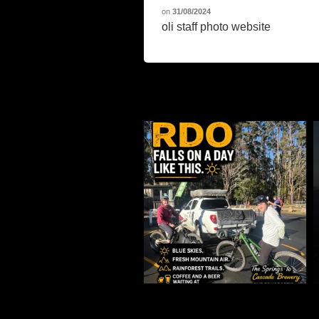
on
31/08/2024
oli staff photo website