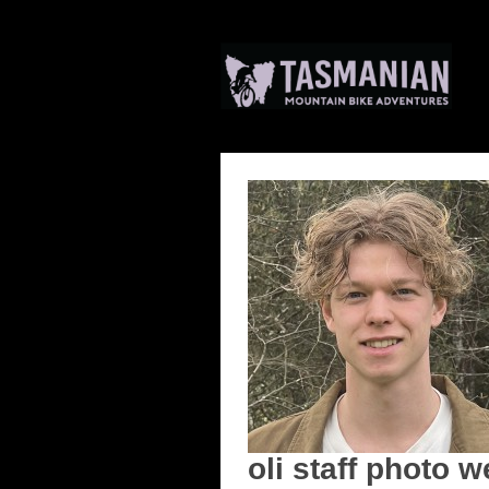
oli staff photo w