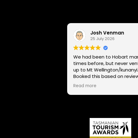
Josh Venman
25 July 2026
We had been to Hobart ma
times before, but never ve
up to Mt Wellington/kunanyi
Booked this based on revie
and had a great time seein
Read more
Hobart through a different l
on two wheels. We got lucky with
the weather - next day Mt
Wellington was covered in 
and the roads closed. Thanks
for sharing your experience
local knowledge.