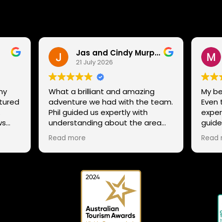
Jas and Cindy Murphy
21 July 2026
ny
What a brilliant and amazing
My be
ntured
adventure we had with the team.
Even 
.
Phil guided us expertly with
exper
ws
understanding about the area
guide
g
and trails, while still ensuring that
not st
Read more
Read 
ens,
all our family could enjoy the
excel
adventure despite our mixed
to th
ability in mountain biking, giving
snow
tips and helping everyone enjoy
 Phil
the whole experience. The team
 and
has a range of routes for varying
abilities, so If anyone is thinking to
try it out or explore the many