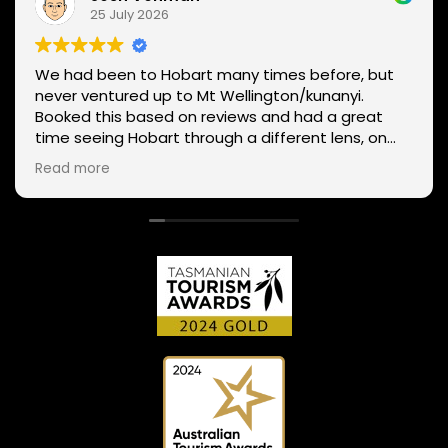
25 July 2026
We had been to Hobart many times before, but
never ventured up to Mt Wellington/kunanyi.
Booked this based on reviews and had a great
time seeing Hobart through a different lens, on
two wheels. We got lucky with the weather - next
Read more
day Mt Wellington was covered in snow and the
roads closed. Thanks Phil for sharing your
experience and local knowledge.