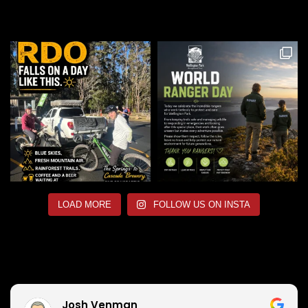
LOAD MORE
FOLLOW US ON INSTA
Josh Venman