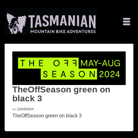
TheOffSeason green on
black 3
on
15/04/2024
TheOffSeason green on black 3