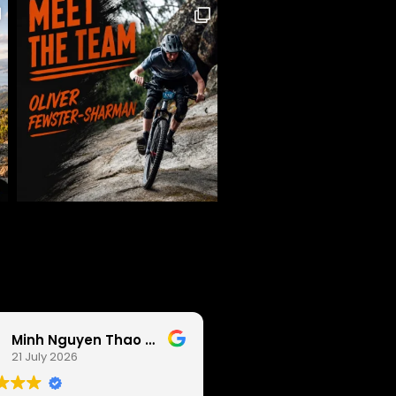
Minh Nguyen Thao Anh
Pat Tai
21 July 2026
19 July 2026