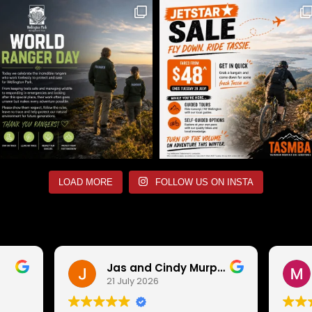
LOAD MORE
FOLLOW US ON INSTA
Jas and Cindy Murphy
21 July 2026