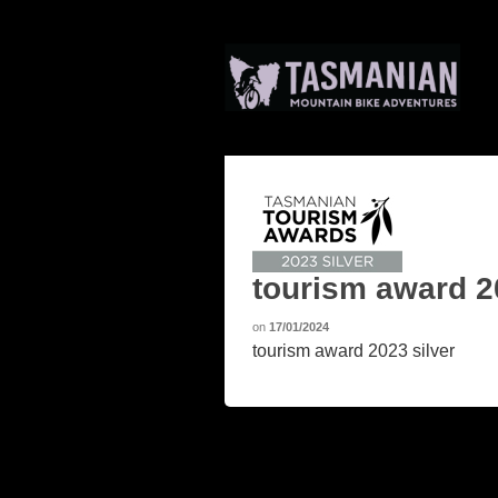
tourism award 2
on
17/01/2024
tourism award 2023 silver