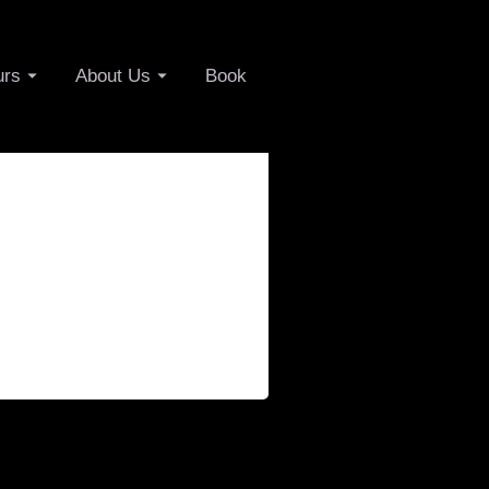
urs
About Us
Book