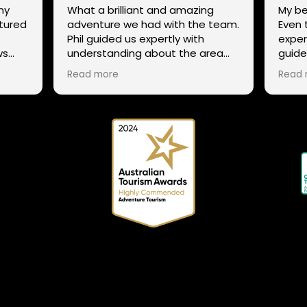
ny
What a brilliant and amazing
My be
ntured
adventure we had with the team.
Even 
.
Phil guided us expertly with
exper
ws
understanding about the area
guide
g
and trails, while still ensuring that
not st
Read more
Read 
ens,
all our family could enjoy the
excel
adventure despite our mixed
to th
ability in mountain biking, giving
snow
tips and helping everyone enjoy
 Phil
the whole experience. The team
 and
has a range of routes for varying
abilities, so If anyone is thinking to
try it out or explore the many
trails in Tasmania a different way,
connect with the team. We
couldn't recommend them any
more highly!!