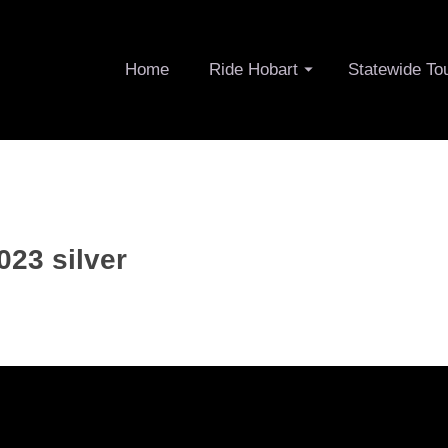
Home
Ride Hobart
Statewide To
023 silver