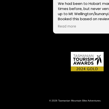
We had been to Hobart ma
times before, but never ve
up to Mt Wellington/kunanyi
Booked this based on revie
and had a great time seein
Read more
Hobart through a different l
on two wheels. We got lucky with
the weather - next day Mt
Wellington was covered in 
and the roads closed. Thanks
for sharing your experience
local knowledge.
© 2026 Tasmanian Mountain Bike Adventures.