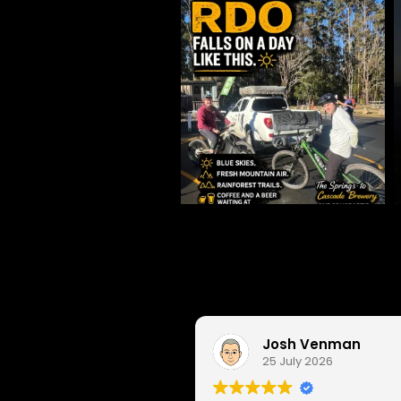
Josh Venman
25 July 2026