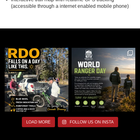
(accessible through a internet enabled mobile phone)
LOAD MORE
FOLLOW US ON INSTA