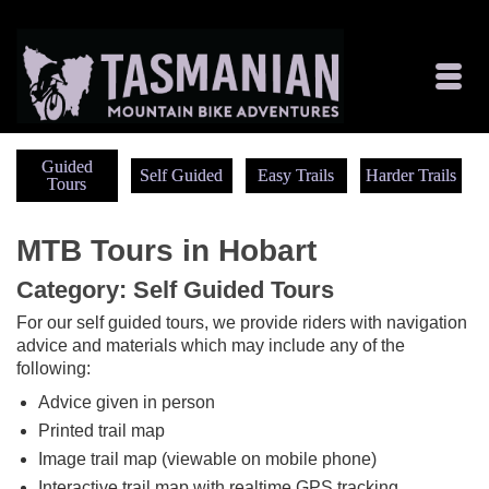
Guided
Self Guided
Easy Trails
Harder Trails
Tours
MTB Tours in Hobart
Category: Self Guided Tours
For our self guided tours, we provide riders with navigation
advice and materials which may include any of the
following:
Advice given in person
Printed trail map
Image trail map (viewable on mobile phone)
Interactive trail map with realtime GPS tracking