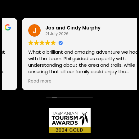
Jas and Cindy Murphy
21 July 2026
What a brilliant and amazing adventure we had
with the team. Phil guided us expertly with
understanding about the area and trails, while still
ensuring that all our family could enjoy the
adventure despite our mixed ability in mountain
Read more
biking, giving tips and helping everyone enjoy the
whole experience. The team has a range of routes
for varying abilities, so If anyone is thinking to try it
out or explore the many trails in Tasmania a
different way, connect with the team. We couldn't
recommend them any more highly!!